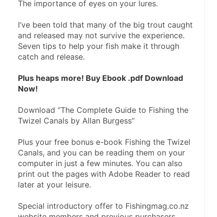
The importance of eyes on your lures.
I’ve been told that many of the big trout caught 
and released may not survive the experience. 
Seven tips to help your fish make it through 
catch and release.
Plus heaps more! Buy Ebook .pdf Download 
Now!
Download “The Complete Guide to Fishing the 
Twizel Canals by Allan Burgess”
Plus your free bonus e-book Fishing the Twizel 
Canals, and you can be reading them on your 
computer in just a few minutes. You can also 
print out the pages with Adobe Reader to read 
later at your leisure.
Special introductory offer to Fishingmag.co.nz 
website members and previous purchasers.