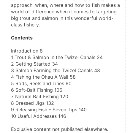
approach, when, where and how to fish makes a 
world of difference when it comes to targeting 
big trout and salmon in this wonderful world-
class fishery.  
Contents
Introduction 8  
1 Trout & Salmon in the Twizel Canals 24
2 Getting Started 34
3 Salmon Farming the Twizel Canals 48
4 Fishing the Ohau A Wall 58
5 Rods, Reels and Lines 90
6 Soft-Bait Fishing 106
7 Natural Bait Fishing 120
8 Dressed Jigs 132
9 Releasing Fish – Seven Tips 140
10 Useful Addresses 146   
Exclusive content not published elsewhere. 