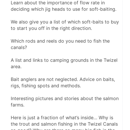
Learn about the importance of flow rate in 
deciding which jig heads to use for soft-baiting.
We also give you a list of which soft-baits to buy 
to start you off in the right direction.
Which rods and reels do you need to fish the 
canals?
A list and links to camping grounds in the Twizel 
area.
Bait anglers are not neglected. Advice on baits, 
rigs, fishing spots and methods.
Interesting pictures and stories about the salmon 
farms.
Here is just a fraction of what’s inside… Why is 
the trout and salmon fishing in the Twizel Canals 