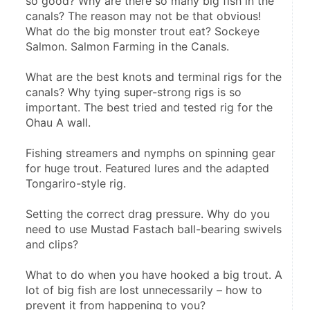
so good? Why are there so many big fish in the 
canals? The reason may not be that obvious! 
What do the big monster trout eat? Sockeye 
Salmon. Salmon Farming in the Canals.
What are the best knots and terminal rigs for the 
canals? Why tying super-strong rigs is so 
important. The best tried and tested rig for the 
Ohau A wall.
Fishing streamers and nymphs on spinning gear 
for huge trout. Featured lures and the adapted 
Tongariro-style rig.
Setting the correct drag pressure. Why do you 
need to use Mustad Fastach ball-bearing swivels 
and clips?
What to do when you have hooked a big trout. A 
lot of big fish are lost unnecessarily – how to 
prevent it from happening to you?