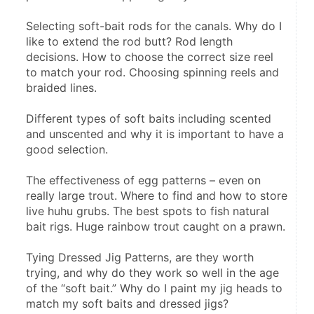
Selecting soft-bait rods for the canals. Why do I 
like to extend the rod butt? Rod length 
decisions. How to choose the correct size reel 
to match your rod. Choosing spinning reels and 
braided lines.
Different types of soft baits including scented 
and unscented and why it is important to have a 
good selection.
The effectiveness of egg patterns – even on 
really large trout. Where to find and how to store 
live huhu grubs. The best spots to fish natural 
bait rigs. Huge rainbow trout caught on a prawn.
Tying Dressed Jig Patterns, are they worth 
trying, and why do they work so well in the age 
of the “soft bait.” Why do I paint my jig heads to 
match my soft baits and dressed jigs?