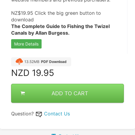
NZ$19.95 Click the big green button to 
download 
The Complete Guide to Fishing the Twizel 
Canals by Allan Burgess.
More Details
13.52MB
PDF Download
NZD
19.95
ADD TO CART
Question?
Contact Us