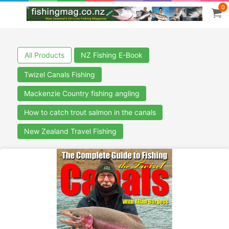
0
All Products
NZ Fishing E-Book
Twizel Canals Fishing
Mackenzie Country fishing angling
How to catch trout salmon in the canals
New Zealand Travel Fishing