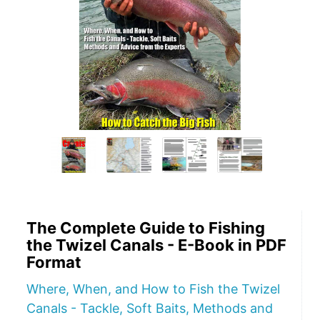
The Complete Guide to Fishing
the Twizel Canals - E-Book in PDF
Format
Where, When, and How to Fish the Twizel
Canals - Tackle, Soft Baits, Methods and