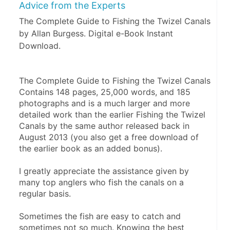
Advice from the Experts
The Complete Guide to Fishing the Twizel Canals
by Allan Burgess. Digital e-Book Instant
Download.
The Complete Guide to Fishing the Twizel Canals 
Contains 148 pages, 25,000 words, and 185 
photographs and is a much larger and more 
detailed work than the earlier Fishing the Twizel 
Canals by the same author released back in 
August 2013 (you also get a free download of 
the earlier book as an added bonus).
I greatly appreciate the assistance given by 
many top anglers who fish the canals on a 
regular basis.   
Sometimes the fish are easy to catch and 
sometimes not so much. Knowing the best 