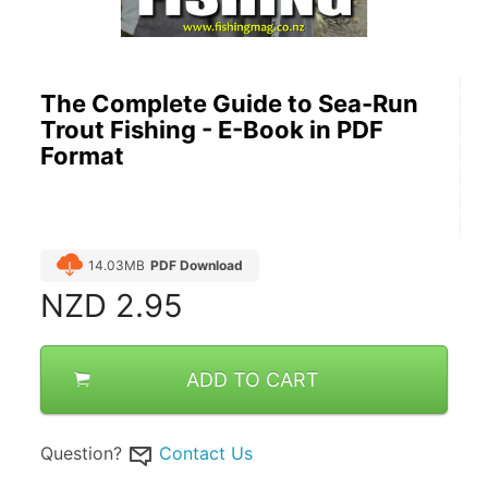
The Complete Guide to Sea-Run
Trout Fishing - E-Book in PDF
Format
14.03MB
PDF Download
NZD
2.95
ADD TO CART
Question?
Contact Us