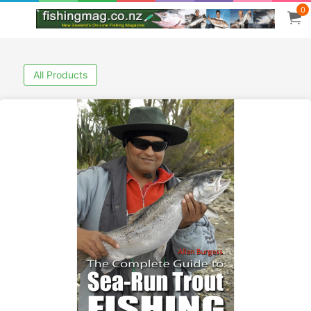
0
All Products