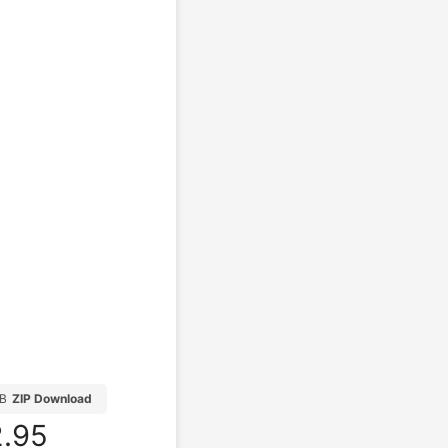
MB
ZIP Download
.95