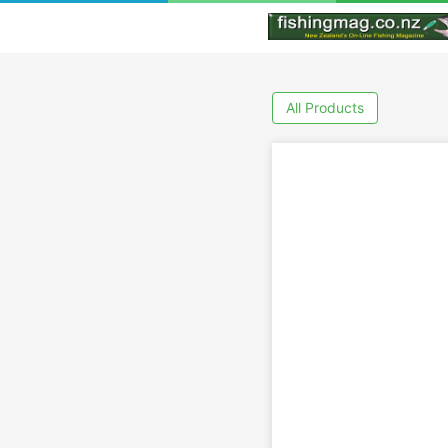
All Products