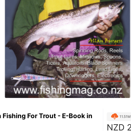
n Fishing For Trout - E-Book in
11.51
NZD
2