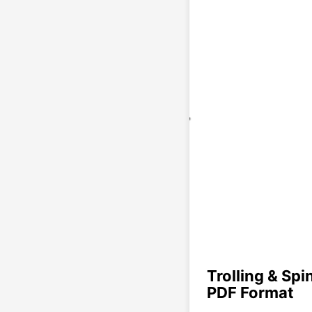
Trolling & Spi
PDF Format