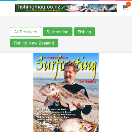
0
All Products
Surfcasting
Fishing
Fishing New Zealand