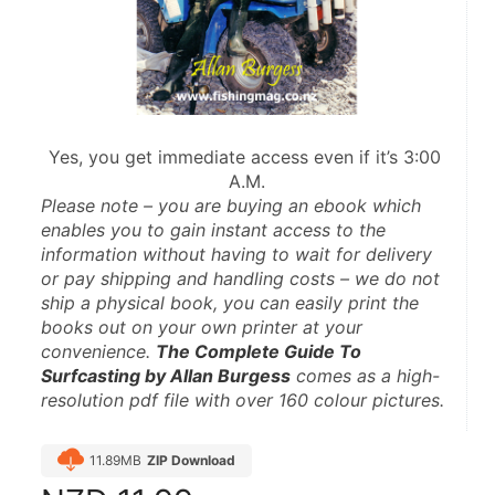
Yes, you get immediate access even if it’s 3:00 
A.M.
Please note – you are buying an ebook which 
enables you to gain instant access to the 
information without having to wait for delivery 
or pay shipping and handling costs – we do not 
ship a physical book, you can easily print the 
books out on your own printer at your 
convenience. 
The Complete Guide To 
Surfcasting by Allan Burgess
 comes as a high-
resolution pdf file with over 160 colour pictures.
11.89MB
ZIP Download