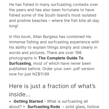
He has fished in many surfcasting contests over 
the years and has also been fortunate to have 
fished some of the South Island‘s most isolated 
and pristine beaches – where the fish bite all day 
long!
In this book, Allan Burgess has combined his 
immense fishing and surfcasting experience with 
his ability to explain things simply and clearly in 
words and pictures. There are over 198 
photographs in 
The Complete Guide To 
Surfcasting
, most of which have never been 
published before. Order your own .pdf version 
now for just NZ$11.99
Here is just a fraction of what’s 
inside…
•  
Getting Started 
– What is surfcasting all 
about? •  
Surfcasting Rods 
 – solid glass, hollow 