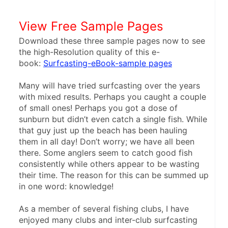
View Free Sample Pages
Download these three sample pages now to see 
the high-Resolution quality of this e-
book: 
Surfcasting-eBook-sample pages
Many will have tried surfcasting over the years 
with mixed results. Perhaps you caught a couple 
of small ones! Perhaps you got a dose of 
sunburn but didn’t even catch a single fish. While 
that guy just up the beach has been hauling 
them in all day! Don’t worry; we have all been 
there. Some anglers seem to catch good fish 
consistently while others appear to be wasting 
their time. The reason for this can be summed up 
in one word: knowledge!
As a member of several fishing clubs, I have 
enjoyed many clubs and inter-club surfcasting 