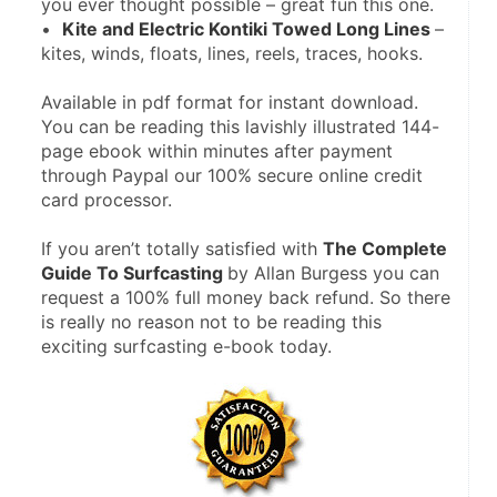
you ever thought possible – great fun this one.
•  
Kite and Electric Kontiki Towed Long Lines 
– 
kites, winds, floats, lines, reels, traces, hooks.
Available in pdf format for instant download. 
You can be reading this lavishly illustrated 144-
page ebook within minutes after payment 
through Paypal our 100% secure online credit 
card processor.
If you aren’t totally satisfied with 
The Complete 
Guide To Surfcasting 
by Allan Burgess you can 
request a 100% full money back refund. So there 
is really no reason not to be reading this 
exciting surfcasting e-book today.