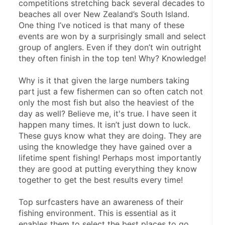
competitions stretching back several decades to 
beaches all over New Zealand’s South Island. 
One thing I’ve noticed is that many of these 
events are won by a surprisingly small and select 
group of anglers. Even if they don’t win outright 
they often finish in the top ten! Why? Knowledge!
Why is it that given the large numbers taking 
part just a few fishermen can so often catch not 
only the most fish but also the heaviest of the 
day as well? Believe me, it's true. I have seen it 
happen many times. It isn’t just down to luck. 
These guys know what they are doing. They are 
using the knowledge they have gained over a 
lifetime spent fishing! Perhaps most importantly 
they are good at putting everything they know 
together to get the best results every time!
Top surfcasters have an awareness of their 
fishing environment. This is essential as it 
enables them to select the best places to go 