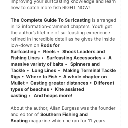
improving your surfcasting knowledge and learn 
how to catch more fish RIGHT NOW!
The Complete Guide To Surfcasting
 is arranged 
in 13 information-crammed chapters. You’ll get 
the author’s lifetime of surfcasting experience 
refined in incredible detail as he gives the inside 
low-down on 
Rods for 
Surfcasting
 •  
Reels 
•  
Shock Leaders and 
Fishing Lines
 •  
Surfcasting Accessories
 •  
A 
massive variety of baits
 •  
Spinners and 
Tackle
 •  
Long Lines
 •  
Making Terminal Tackle 
Rigs
•  Where to Fish
•  A whole chapter on 
Mullet
•  Casting greater distances
•  Different 
types of beaches
•  Kite assisted 
casting
 •  
And heaps more! 
About the author, Allan Burgess was the founder 
and editor of 
Southern Fishing and 
Boating
 magazine which he ran for 11 years.