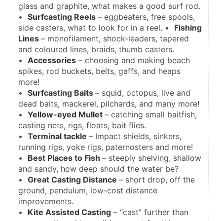
glass and graphite, what makes a good surf rod. 
•  
Surfcasting Reels 
– eggbeaters, free spools, 
side casters, what to look for in a reel. •  
Fishing 
Lines 
– monofilament, shock-leaders, tapered 
and coloured lines, braids, thumb casters. 
•  
Accessories
 – choosing and making beach 
spikes, rod buckets, belts, gaffs, and heaps 
more!
•  
Surfcasting Baits 
– squid, octopus, live and 
dead baits, mackerel, pilchards, and many more!
•  
Yellow-eyed Mullet 
– catching small baitfish, 
casting nets, rigs, floats, bait flies.
•  
Terminal tackle 
– Impact shields, sinkers, 
running rigs, yoke rigs, paternosters and more!
•  
Best Places to Fish 
– steeply shelving, shallow 
and sandy, how deep should the water be?
•  
Great Casting Distance 
– short drop, off the 
ground, pendulum, low-cost distance 
improvements.
•  
Kite Assisted Casting
 – “cast” further than 