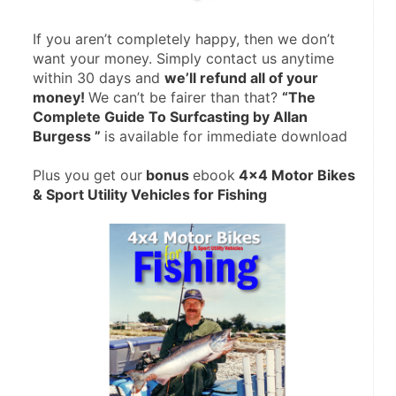
If you aren’t completely happy, then we don’t 
want your money. Simply contact us anytime 
within 30 days and 
we’ll refund all of your 
money! 
We can’t be fairer than that? 
“The 
Complete Guide To Surfcasting by Allan 
Burgess ” 
is available for immediate download
Plus you get our
 bonus 
ebook
 4×4 Motor Bikes 
& Sport Utility Vehicles for Fishing