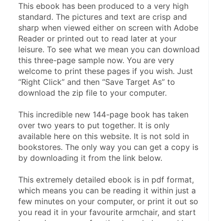
This ebook has been produced to a very high 
standard. The pictures and text are crisp and 
sharp when viewed either on screen with Adobe 
Reader or printed out to read later at your 
leisure. To see what we mean you can download 
this three-page sample now. You are very 
welcome to print these pages if you wish. Just 
“Right Click” and then “Save Target As” to 
download the zip file to your computer.
This incredible new 144-page book has taken 
over two years to put together. It is only 
available here on this website. It is not sold in 
bookstores. The only way you can get a copy is 
by downloading it from the link below.
This extremely detailed ebook is in pdf format, 
which means you can be reading it within just a 
few minutes on your computer, or print it out so 
you read it in your favourite armchair, and start 