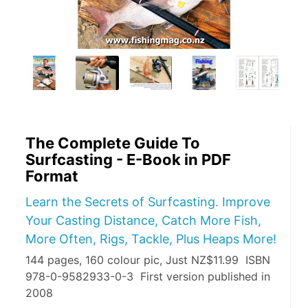
The Complete Guide To
Surfcasting - E-Book in PDF
Format
Learn the Secrets of Surfcasting. Improve
Your Casting Distance, Catch More Fish,
More Often, Rigs, Tackle, Plus Heaps More!
144 pages, 160 colour pic, Just NZ$11.99 ISBN
978-0-9582933-0-3 First version published in
2008