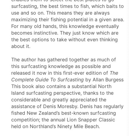
surfcasting, the best times to fish, which baits to 
use and so on. This means they are always 
maximizing their fishing potential in a given area. 
For many old hands, this knowledge eventually 
becomes instinctive. They just know which are 
the best options to take without even thinking 
about it.
The author has gathered together as much of 
this surfcasting knowledge as possible and 
released it now in this first-ever edition of 
The 
Complete Guide To Surfcasting
 by Allan Burgess 
This book also contains a substantial North 
Island surfcasting perspective, thanks to the 
considerable and greatly appreciated the 
assistance of Denis Moresby. Denis has regularly 
fished New Zealand’s best-known surfcasting 
competition; the annual Lion Snapper Classic 
held on Northland’s Ninety Mile Beach.